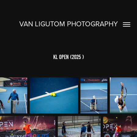
VAN LIGUTOM PHOTOGRAPHY
KL OPEN (2025 )