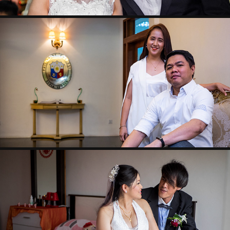
W- ALDRIN & MAPLE
TOMMY & WINNIE