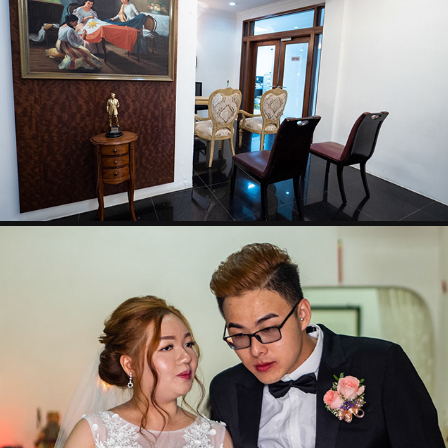
KENNETH & HAZEL WEDDING
WILSON & VINDY