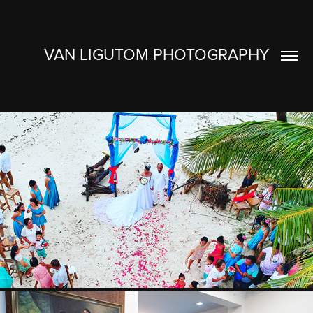
VAN LIGUTOM PHOTOGRAPHY
BONG & JHO