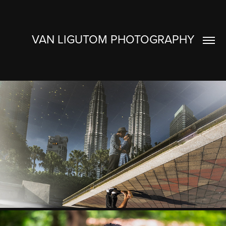
VAN LIGUTOM PHOTOGRAPHY
JUL & BEVS