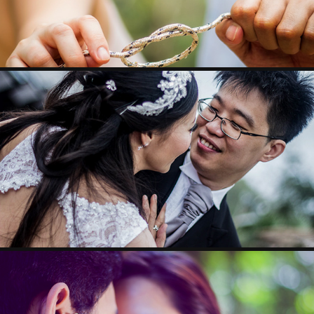
STEPHEN & MEGGIE