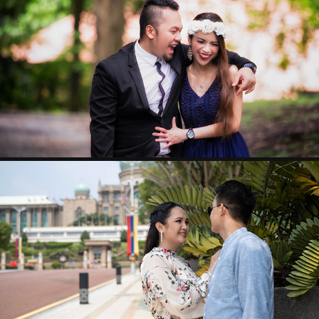
CARLO & BERN
KENNETH & HAZEL