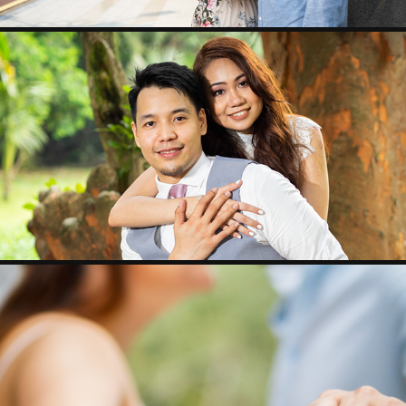
PW - PJ & REGINA
REY & MERLYN