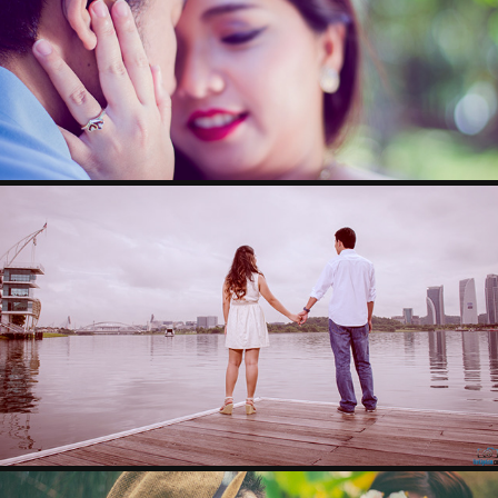
DINO & MAICO
RANDY & NIKKI