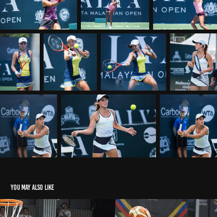
You may also like