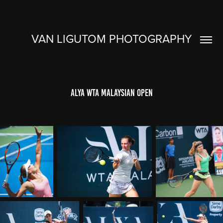
VAN LIGUTOM PHOTOGRAPHY
Alya WTA Malaysian Open