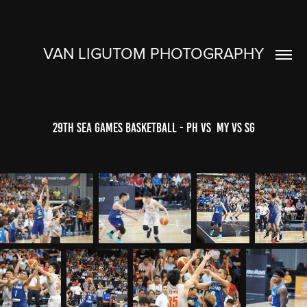
VAN LIGUTOM PHOTOGRAPHY
29th SEA Games Basketball - PH VS  MY VS SG