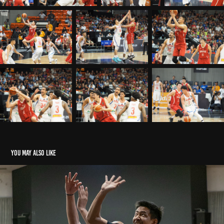
You may also like