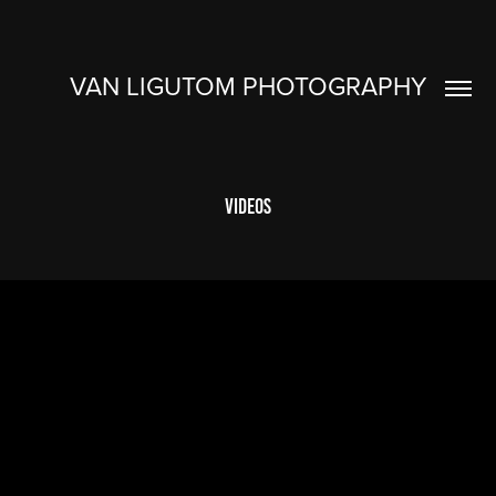
VAN LIGUTOM PHOTOGRAPHY
Videos