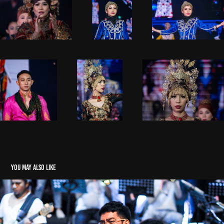
You may also like