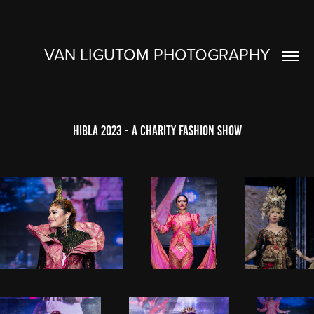
VAN LIGUTOM PHOTOGRAPHY
Hibla 2023 - A Charity Fashion Show