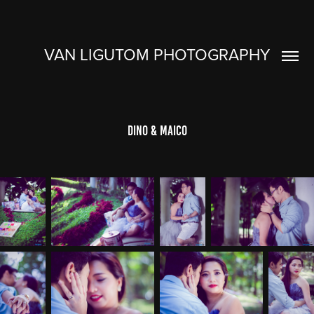
VAN LIGUTOM PHOTOGRAPHY
Dino & Maico