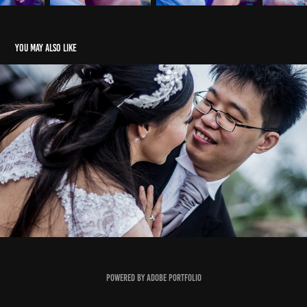
You may also like
Stephen & Meggie
Powered by
Adobe Portfolio