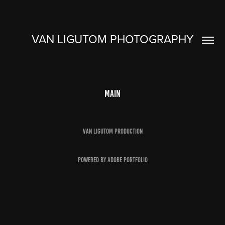
VAN LIGUTOM PHOTOGRAPHY
Main
Van Ligutom Production
Powered by
Adobe Portfolio